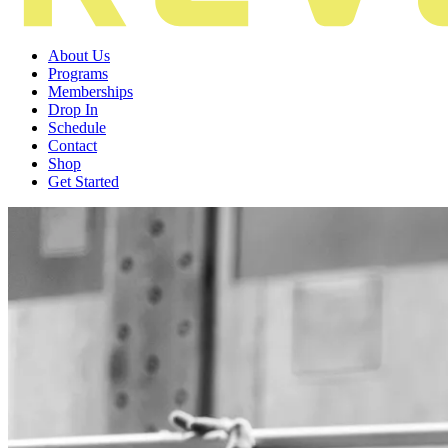
About Us
Programs
Memberships
Drop In
Schedule
Contact
Shop
Get Started