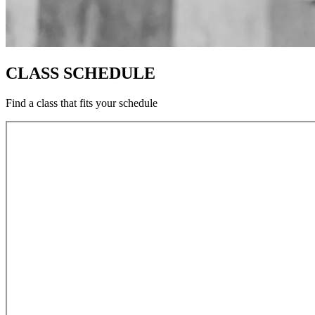
CLASS SCHEDULE
Find a class that fits your schedule